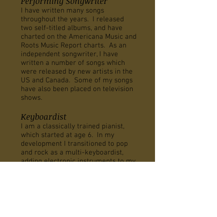
Performing Songwriter
I have written many songs
throughout the years. I released
two self-titled albums, and have
charted on the Americana Music and
Roots Music Report charts. As an
independent songwriter, I have
written a number of songs which
were released by new artists in the
US and Canada. Some of my songs
have also been placed on television
shows.
Keyboardist
I am a classically trained pianist,
which started at age 6. In my
development I transitioned to pop
and rock as a multi-keyboardist,
adding electronic instruments to my
arsenal. This led me to Berklee
college of music where I received
my degree, and later on returned
there to teach songwriting. Aside
from solo performing, I have also
played and toured with a number of