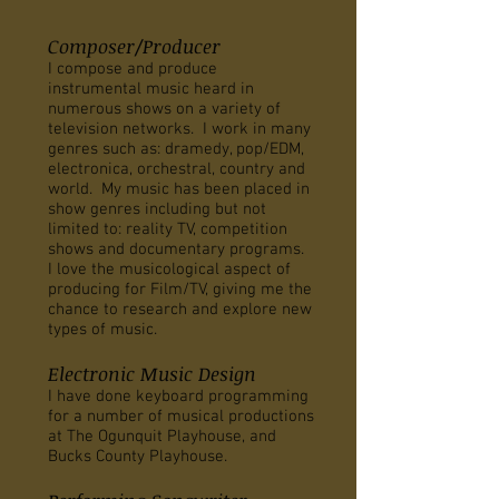
Composer/Producer
I compose and produce
instrumental music heard in
numerous shows on a variety of
television networks. I work in many
genres such as: dramedy, pop/EDM,
electronica, orchestral, country and
world. My music has been placed in
show genres including but not
limited to: reality TV, competition
shows and documentary programs.
I love the musicological aspect of
producing for Film/TV, giving me the
chance to research and explore new
types of music.
Electronic Music Design
I have done keyboard programming
for a number of musical productions
at The Ogunquit Playhouse, and
Bucks County Playhouse.