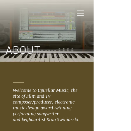
ABOUT
Welcome to UpCellar Music, the
site of Film and TV
composer/producer, electronic
music design award-winning
performing songwriter
and keyboardist Stan Swiniarski.