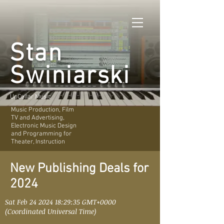
Stan
Swiniarski
UpCellar Music
Music Production, Film
TV and Advertising,
Electronic Music Design
and Programming for
Theater, Instruction
New Publishing Deals for
2024
Sat Feb
24 2024 18
:29:35 GMT+0000
(Coordinated Universal Time)